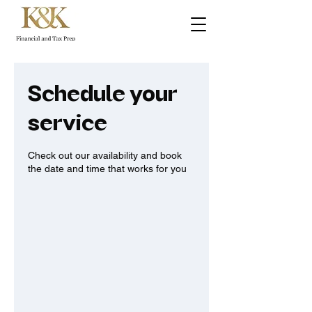
Schedule your
service
Check out our availability and book
the date and time that works for you