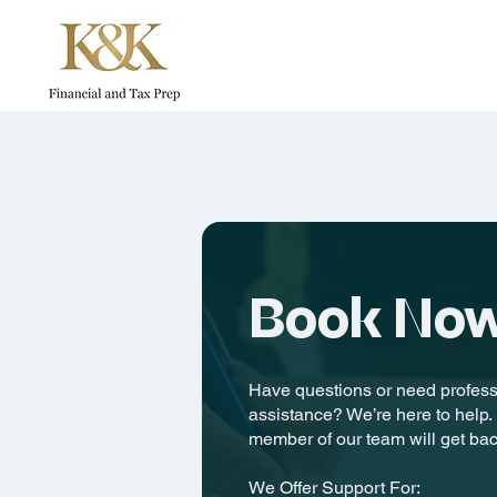
Book No
Have questions or need professi
assistance? We’re here to help. F
member of our team will get bac
We Offer Support For: