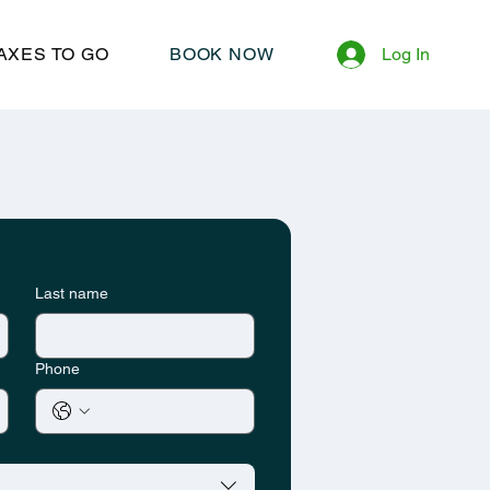
AXES TO GO
BOOK NOW
Log In
Last name
Phone