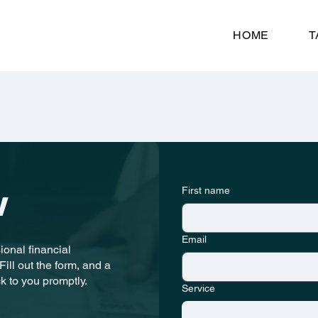
HOME
T
First name
w
Email
onal financial
ill out the form, and a
k to you promptly.
Service