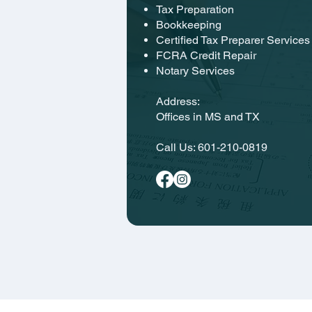
Tax Preparation
Bookkeeping
Certified Tax Preparer Services
FCRA Credit Repair
Notary Services
Address:
Offices in MS and TX
Call Us:
601-210-0819