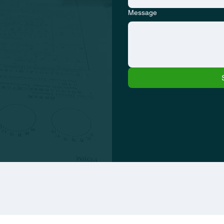
Message